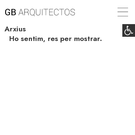
Op
Arxius
Ho sentim, res per mostrar.